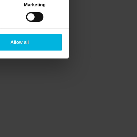
Marketing
Allow all
rategic Regional Tourism Plan Veneto,
the various OGD involved.
vernments.