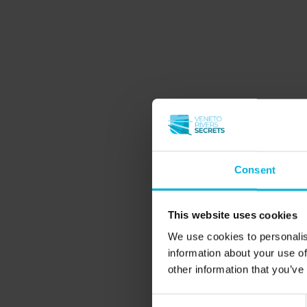
Consent
This website uses cookies
We use cookies to personalis
information about your use of
other information that you’ve
Consent