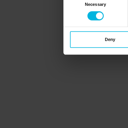
Necessary
Selection
Curious?
Sign up now and receive our n
Deny
Subscribe to the newsletter (you will be sent an email wit
Partners
Veneto
design
It inv
Fin