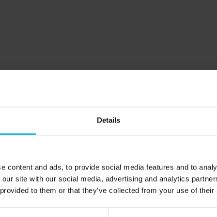
different side 
the bustling atm
The magic 
essence
13 June 2024
Discover the al
perfect for fly 
zones, and ever
A river o
Details
journey t
of Veneto
25 October 202
e content and ads, to provide social media features and to analy
Discover how g
 our site with our social media, advertising and analytics partn
language that 
 provided to them or that they’ve collected from your use of their
and invites expl