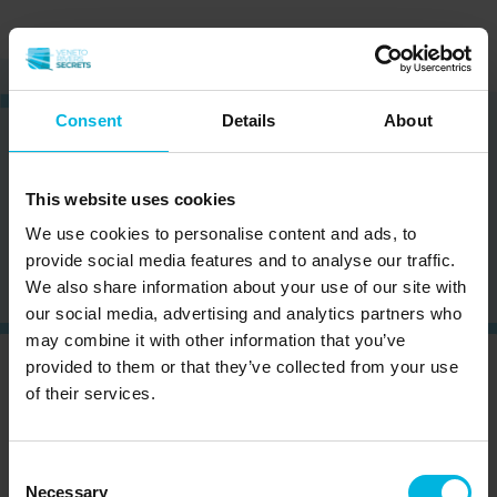
Consent
Details
About
This website uses cookies
We use cookies to personalise content and ads, to
provide social media features and to analyse our traffic.
Load others
We also share information about your use of our site with
our social media, advertising and analytics partners who
may combine it with other information that you’ve
provided to them or that they’ve collected from your use
CURIOUS?
SIGN UP NOW AND RECEIVE OUR
of their services.
NEWSLETTER!
Consent
Necessary
Selection