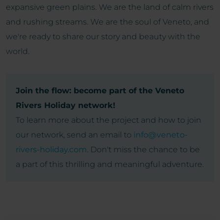
expansive green plains. We are the land of calm rivers
and rushing streams. We are the soul of Veneto, and
we're ready to share our story and beauty with the
world.
Join the flow: become part of the Veneto
Rivers Holiday network!
To learn more about the project and how to join
our network, send an email to
info@veneto-
rivers-holiday.com
. Don't miss the chance to be
a part of this thrilling and meaningful adventure.