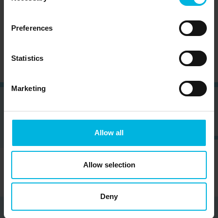
Subscribe to the newsletter (you will be sent an
Preferences
email with a confirmation link).
Privacy Policy
Statistics
Marketing
Allow all
Allow selection
Deny