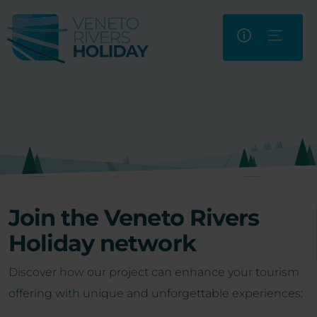
Join the Veneto Rivers
Holiday network
Discover how our project can enhance your tourism
offering with unique and unforgettable experiences: