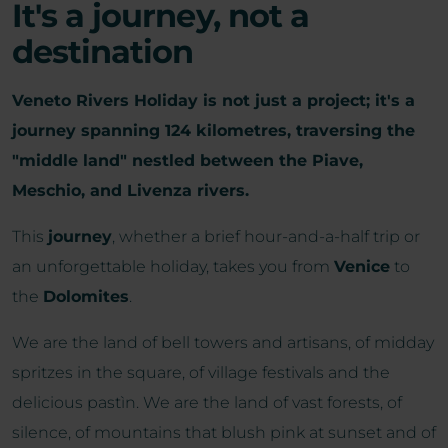
It's a journey, not a
destination
Veneto Rivers Holiday is not just a project; it's a
journey spanning 124 kilometres, traversing the
"middle land" nestled between the Piave,
Meschio, and Livenza rivers.
This
journey
, whether a brief hour-and-a-half trip or
an unforgettable holiday, takes you from
Venice
to
the
Dolomites
.
We are the land of bell towers and artisans, of midday
spritzes in the square, of village festivals and the
delicious pastìn. We are the land of vast forests, of
silence, of mountains that blush pink at sunset and of