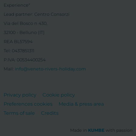
Experience"
Lead partner: Centro Consorzi
Via del Bosco n 430,
32100 - Belluno (IT)
REA BL57594
Tel: 0437851311
P.IVA: 00534400254
Mail:
info@veneto-rivers-holiday.com
Privacy policy
Cookie policy
Preferences cookies
Media & press area
Terms of sale
Credits
Made in
KUMBE
with passion