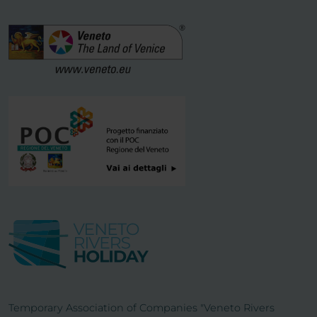
Temporary Association of Companies "Veneto Rivers