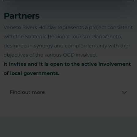
Partners
Veneto Rivers Holiday represents a project consistent
with the Strategic Regional Tourism Plan Veneto,
designed in synergy and complementarity with the
objectives of the various OGD involved.
It invites and it is open to the active involvement
of local governments.
Find out more