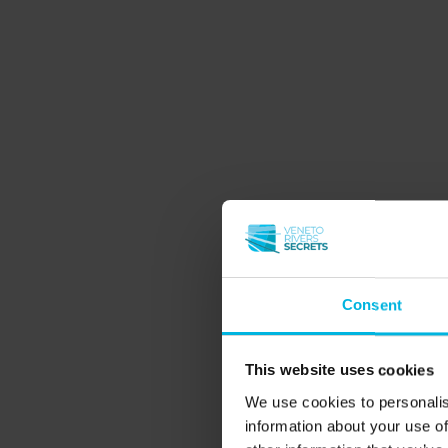
which we invite you to immerse yourself, to 
holiday on the rivers in Veneto
choosing a
to Veneto starts here.
Slow & green
Nature and wild
Wineries and good food
Family and friends
Consent
Learning
Spiritual
This website uses cookies
Spring
We use cookies to personalis
information about your use of
Autumn