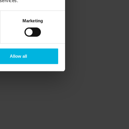
 services.
Marketing
View all
Allow all