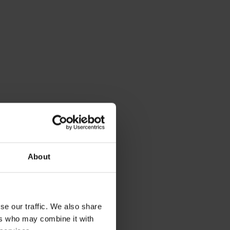
About
se our traffic. We also share
ers who may combine it with