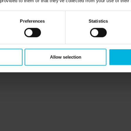
 provided to them or that they’ve collected from your use of their
Preferences
Statistics
perience
Allow selection
io
p