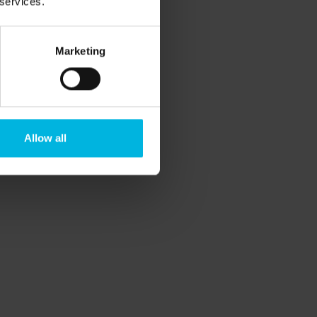
 services.
avel.
ing new.
Marketing
er that secret dream? You can make it
s, a weekend for
yoga
and
meditation
ering wild herbs to pick up, cook and eat,
Allow all
ll together make us feel alive and happy.
d leave, move towards your change.