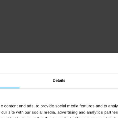
Details
Learning
Do you already know when to come?
e content and ads, to provide social media features and to analy
 our site with our social media, advertising and analytics partn