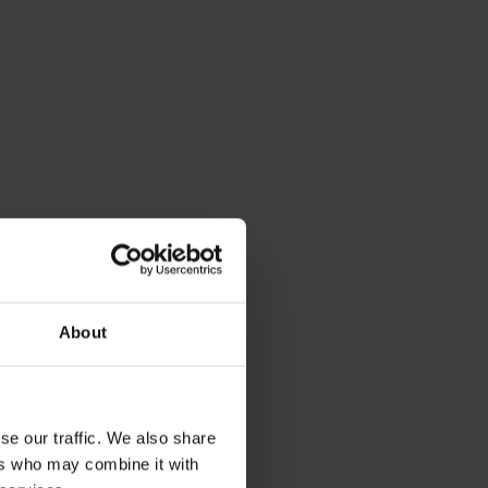
About
se our traffic. We also share
ers who may combine it with