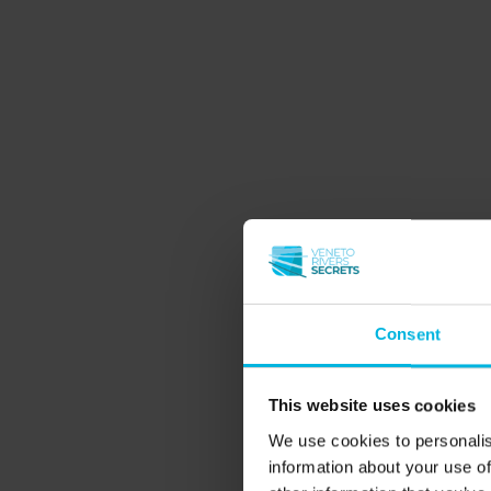
Consent
This website uses cookies
We use cookies to personalis
information about your use of