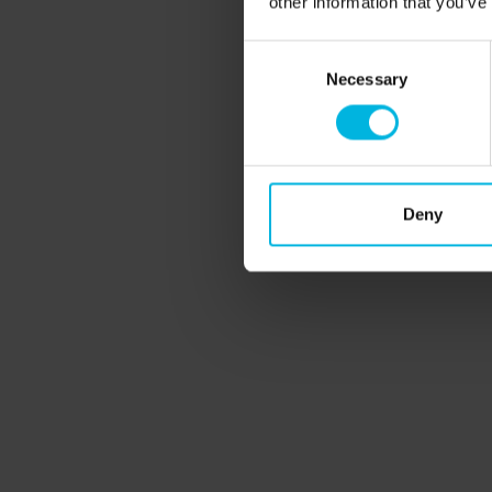
other information that you’ve
Learning
Consent
Necessary
Selection
Deny