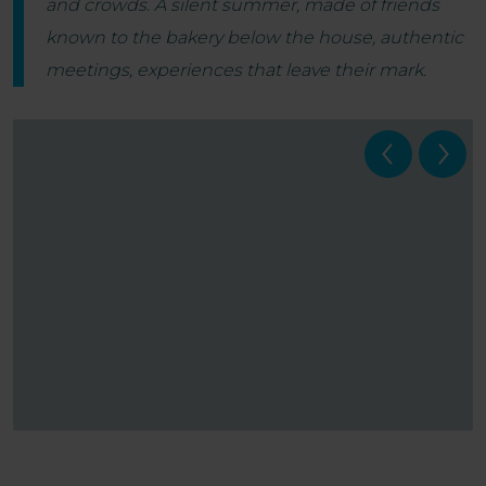
and crowds. A silent summer, made of friends
known to the bakery below the house, authentic
meetings, experiences that leave their mark.
Veneto Rivers Holiday - Estate