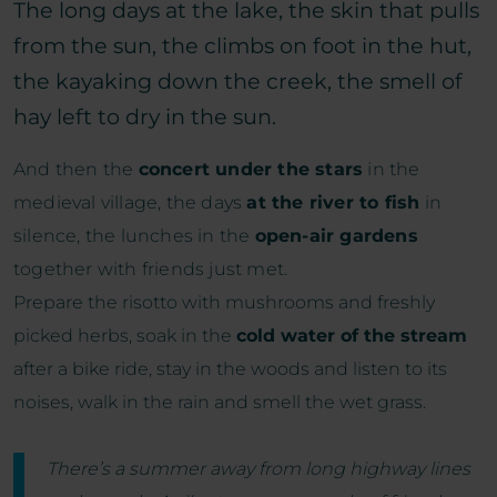
The long days at the lake, the skin that pulls
from the sun, the climbs on foot in the hut,
the kayaking down the creek, the smell of
hay left to dry in the sun.
And then the
concert under the stars
in the
medieval village, the days
at the river to fish
in
silence, the lunches in the
open-air gardens
together with friends just met.
Prepare the risotto with mushrooms and freshly
picked herbs, soak in the
cold water of the stream
after a bike ride, stay in the woods and listen to its
noises, walk in the rain and smell the wet grass.
There’s a summer away from long highway lines