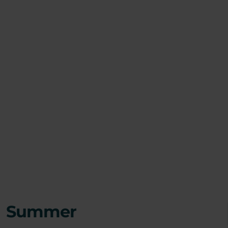
Summer