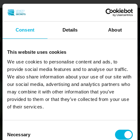
Consent
Details
About
This website uses cookies
We use cookies to personalise content and ads, to
provide social media features and to analyse our traffic.
We also share information about your use of our site with
our social media, advertising and analytics partners who
may combine it with other information that you’ve
provided to them or that they’ve collected from your use
of their services.
Consent
Necessary
Selection