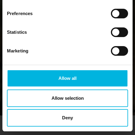
Preferences
Statistics
Marketing
Allow all
Allow selection
Deny