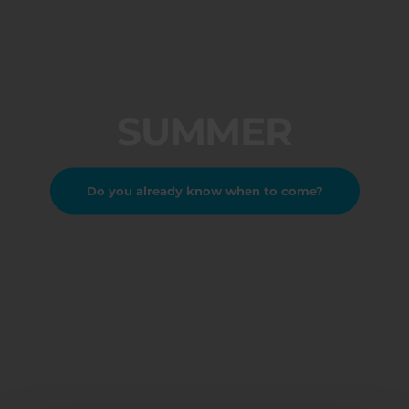
SUMMER
Do you already know when to come?