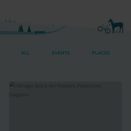
ALL
EVENTS
PLACES
Alpago