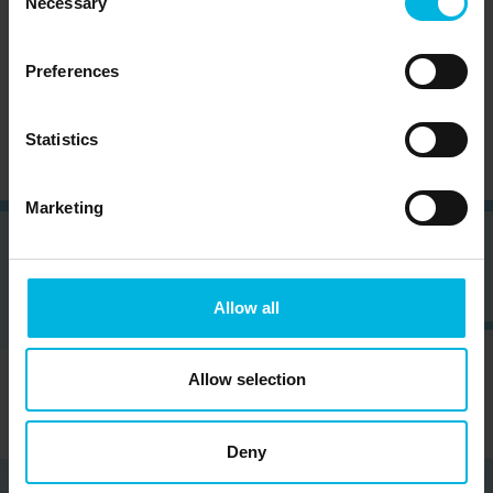
Necessary
Selection
Subscribe to the newsletter (you will be sent an
Preferences
email with a confirmation link).
Privacy Policy
Statistics
Marketing
Allow all
Allow selection
Deny