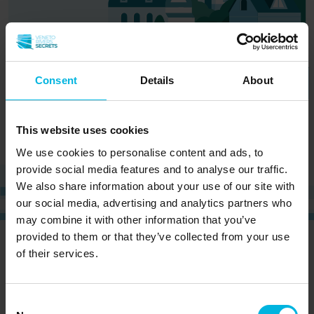
Consent
Details
About
This website uses cookies
We use cookies to personalise content and ads, to
provide social media features and to analyse our traffic.
We also share information about your use of our site with
our social media, advertising and analytics partners who
may combine it with other information that you’ve
provided to them or that they’ve collected from your use
CURIOUS?
SIGN UP NOW AND RECEIVE OUR
of their services.
NEWSLETTER!
Consent