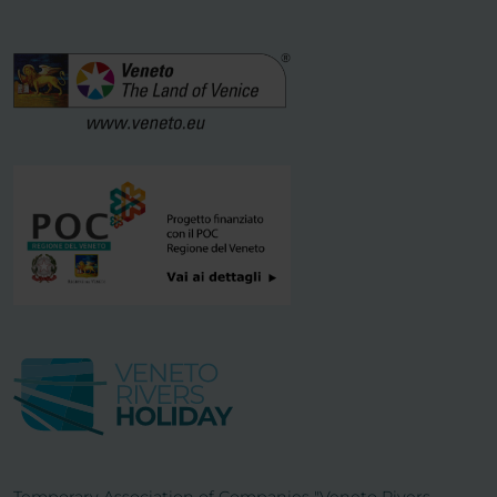
Temporary Association of Companies "Veneto Rivers