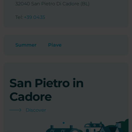
32040 San Pietro Di Cadore (BL)
Tel:
+39 0435
Summer
Piave
San Pietro in
C
Cadore
S
Discover