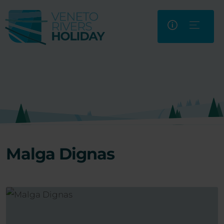
Malga Dignas