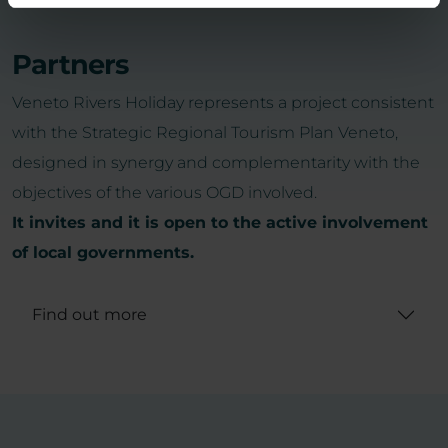
Partners
Veneto Rivers Holiday represents a project consistent
with the Strategic Regional Tourism Plan Veneto,
designed in synergy and complementarity with the
objectives of the various OGD involved.
It invites and it is open to the active involvement
of local governments.
Find out more