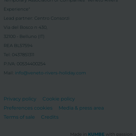
Experience"
Lead partner: Centro Consorzi
Via del Bosco n 430,
32100 - Belluno (IT)
REA BL57594
Tel: 0437851311
P.IVA: 00534400254
Mail:
info@veneto-rivers-holiday.com
Privacy policy
Cookie policy
Preferences cookies
Media & press area
Terms of sale
Credits
Made in
KUMBE
with passion