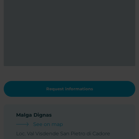
Request informations
Malga Dignas
See on map
Loc. Val Visdende San Pietro di Cadore