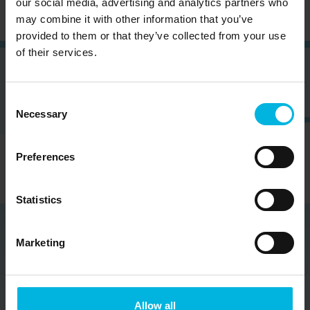
our social media, advertising and analytics partners who
may combine it with other information that you’ve
provided to them or that they’ve collected from your use
of their services.
Consent
Necessary
Selection
Preferences
Statistics
Marketing
Partners
Veneto Rivers Holiday represents a project consistent
Allow all