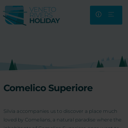
Comelico Superiore
Silvia accompanies us to discover a place much
loved by Comelians, a natural paradise where the