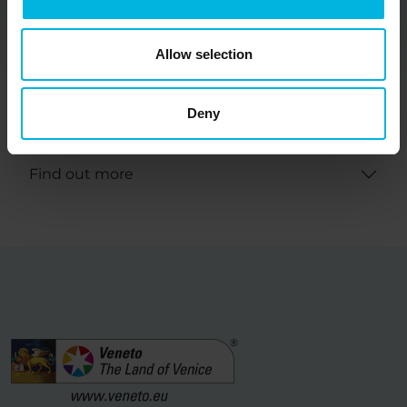
with the Strategic Regional Tourism Plan Veneto,
designed in synergy and complementarity with the
Allow selection
objectives of the various OGD involved.
It invites and it is open to the active involvement
Deny
of local governments.
Find out more