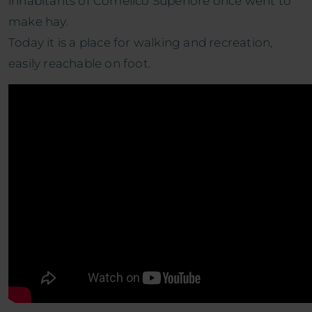
inhabitants of Comelico Superiore once went to
make hay.
Today it is a place for walking and recreation,
easily reachable on foot.