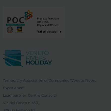
Temporary Association of Companies "Veneto Rivers
Experience"
Lead partner: Centro Consorzi
Via del Bosco n 430,
32100 - Belluno (IT)