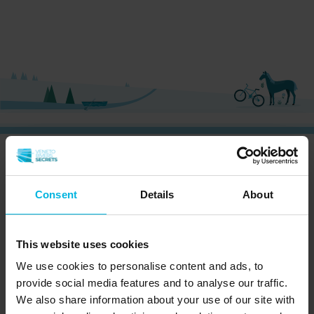
CURIOUS?
SIGN UP NOW AND RECEIVE OUR
NEWSLETTER!
Consent
Details
About
This website uses cookies
We use cookies to personalise content and ads, to
Subscribe to the newsletter (you will be sent an
provide social media features and to analyse our traffic.
email with a confirmation link).
Privacy Policy
We also share information about your use of our site with