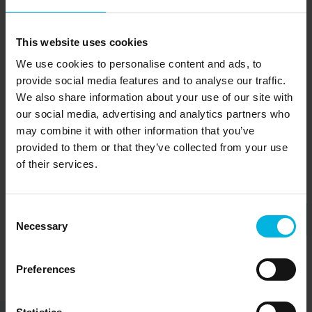
San Pietro in
C
This website uses cookies
Cadore
S
We use cookies to personalise content and ads, to
provide social media features and to analyse our traffic.
Discover
We also share information about your use of our site with
our social media, advertising and analytics partners who
may combine it with other information that you’ve
provided to them or that they’ve collected from your use
of their services.
Consent
Necessary
Selection
Preferences