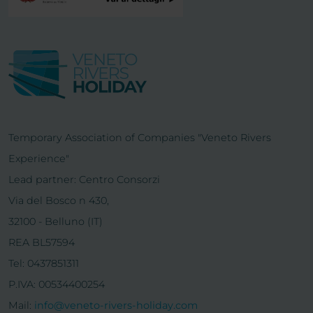
Temporary Association of Companies "Veneto Rivers
Experience"
Lead partner: Centro Consorzi
Via del Bosco n 430,
32100 - Belluno (IT)
REA BL57594
Tel: 0437851311
P.IVA: 00534400254
Mail:
info@veneto-rivers-holiday.com