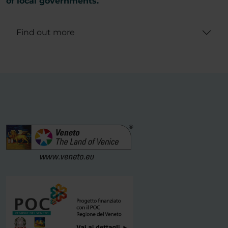
of local governments.
Find out more