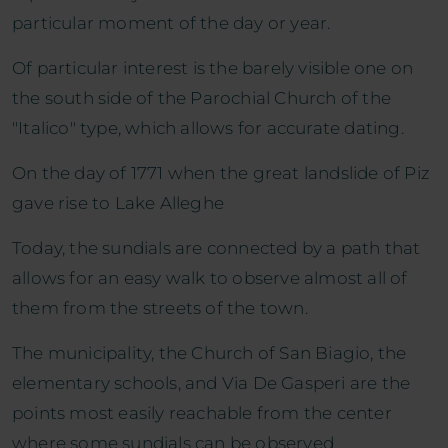
particular moment of the day or year.
Of particular interest is the barely visible one on
the south side of the Parochial Church of the
"Italico" type, which allows for accurate dating.
On the day of 1771 when the great landslide of Piz
gave rise to Lake Alleghe
Today, the sundials are connected by a path that
allows for an easy walk to observe almost all of
them from the streets of the town.
The municipality, the Church of San Biagio, the
elementary schools, and Via De Gasperi are the
points most easily reachable from the center
where some sundials can be observed