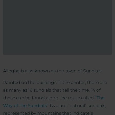
Alleghe is also known as the town of Sundials.
Painted on the buildings in the center, there are
as many as 16 sundials that tell the time. 14 of
these can be found along the route called
"The
Way of the Sundials"
Two are “natural” sundials,
represented by mountains that indicate a