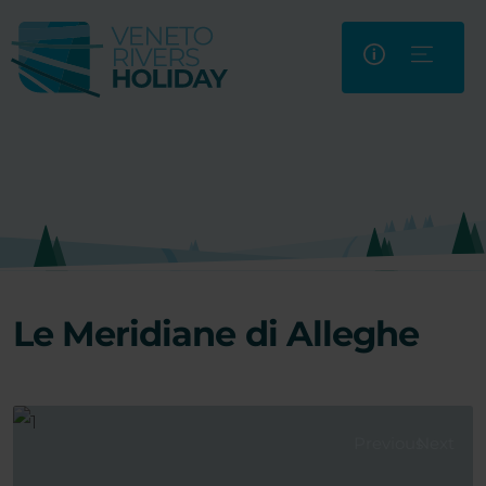
Le Meridiane di Alleghe
Previous
Next