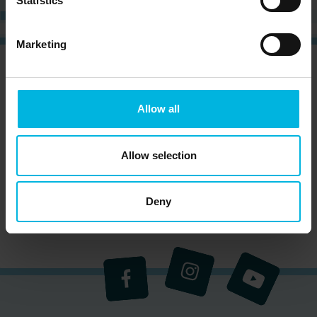
Statistics
Marketing
CURIOUS?
SIGN UP NOW AND RECEIVE OUR
NEWSLETTER!
Allow all
Allow selection
Subscribe to the newsletter (you will be sent an
email with a confirmation link).
Privacy Policy
Deny