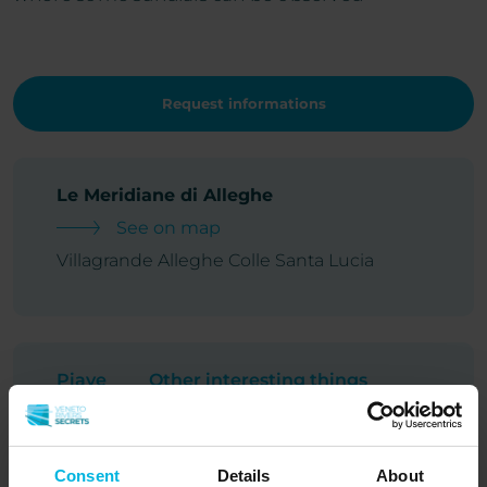
Request informations
Le Meridiane di Alleghe
See on map
Villagrande Alleghe Colle Santa Lucia
Piave
Other interesting things
Consent
Details
About