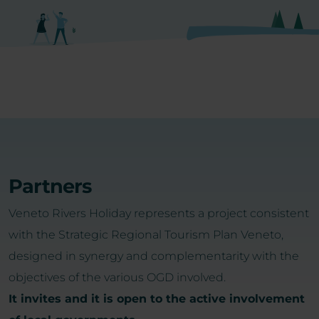
Partners
Veneto Rivers Holiday represents a project consistent
with the Strategic Regional Tourism Plan Veneto,
designed in synergy and complementarity with the
objectives of the various OGD involved.
It invites and it is open to the active involvement