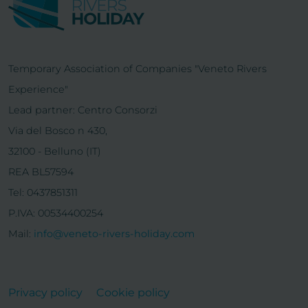
Temporary Association of Companies "Veneto Rivers
Experience"
Lead partner: Centro Consorzi
Via del Bosco n 430,
32100 - Belluno (IT)
REA BL57594
Tel: 0437851311
P.IVA: 00534400254
Mail:
info@veneto-rivers-holiday.com
Privacy policy
Cookie policy