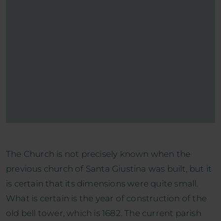
The Church is not precisely known when the
previous church of Santa Giustina was built, but it
is certain that its dimensions were quite small.
What is certain is the year of construction of the
old bell tower, which is 1682. The current parish