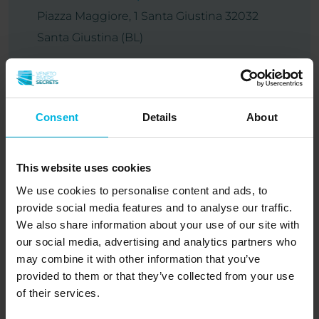
Piazza Maggiore, 1 Santa Giustina 32032
Santa Giustina (BL)
Tel:
+390437858125
Consent
Details
About
Autumn
Summer
Winter
Spiritual
Spring
Piave
This website uses cookies
Sacred place
We use cookies to personalise content and ads, to
provide social media features and to analyse our traffic.
We also share information about your use of our site with
our social media, advertising and analytics partners who
may combine it with other information that you’ve
Santa Giustina
provided to them or that they’ve collected from your use
of their services.
Discover