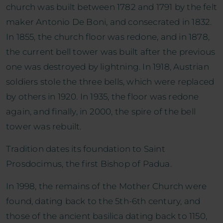
church was built between 1782 and 1791 by the felt
maker Antonio De Boni, and consecrated in 1832.
In 1855, the church floor was redone, and in 1878,
the current bell tower was built after the previous
one was destroyed by lightning. In 1918, Austrian
soldiers stole the three bells, which were replaced
by others in 1920. In 1935, the floor was redone
again, and finally, in 2000, the spire of the bell
tower was rebuilt.
Tradition dates its foundation to Saint
Prosdocimus, the first Bishop of Padua.
In 1998, the remains of the Mother Church were
found, dating back to the 5th-6th century, and
those of the ancient basilica dating back to 1150,