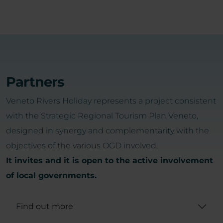
Partners
Veneto Rivers Holiday represents a project consistent
with the Strategic Regional Tourism Plan Veneto,
designed in synergy and complementarity with the
objectives of the various OGD involved.
It invites and it is open to the active involvement
of local governments.
Find out more