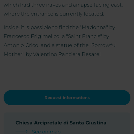
which had three naves and an apse facing east,
where the entrance is currently located.
Inside, it is possible to find the "Madonna" by
Francesco Frigimelico, a "Saint Francis" by
Antonio Crico, and a statue of the "Sorrowful
Mother" by Valentino Panciera Besarel.
Request informations
Chiesa Arcipretale di Santa Giustina
See on map