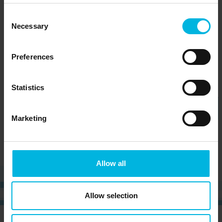
Consent
Necessary
Selection
Preferences
Statistics
Marketing
Allow all
Allow selection