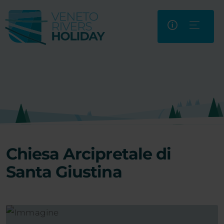
Chiesa Arcipretale di
Santa Giustina