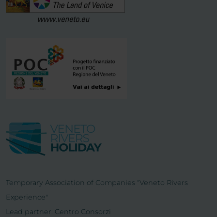
Temporary Association of Companies "Veneto Rivers
Experience"
Lead partner: Centro Consorzi