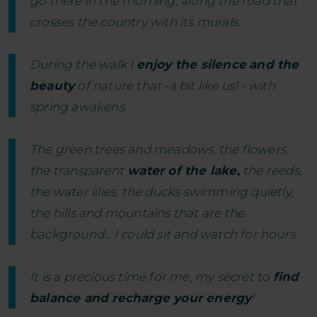
go there in the morning, along the road that
crosses the country with its murals.
During the walk I
enjoy the silence
and the
beauty
of nature that -a bit like us! - with
spring awakens.
The green trees and meadows, the flowers,
the transparent
water of the lake,
the reeds,
the water lilies, the ducks swimming quietly,
the hills and mountains that are the
background... I could sit and watch for hours.
It is a precious time for me, my secret to
find
balance and recharge your energy
!