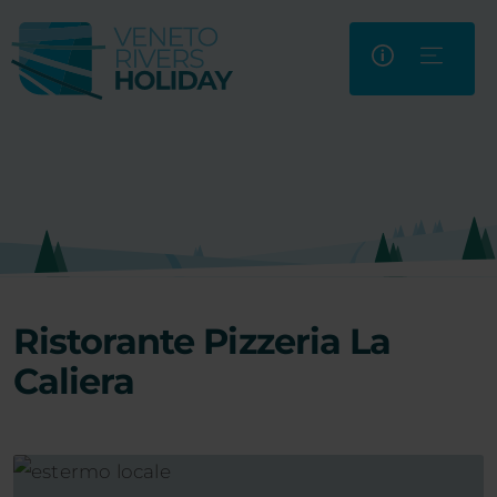
Ristorante Pizzeria La
Caliera