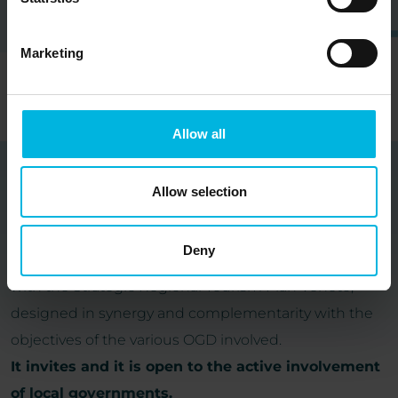
Marketing
Allow all
Allow selection
Partners
Deny
Veneto Rivers Holiday represents a project consistent
with the Strategic Regional Tourism Plan Veneto,
designed in synergy and complementarity with the
objectives of the various OGD involved.
It invites and it is open to the active involvement
of local governments.