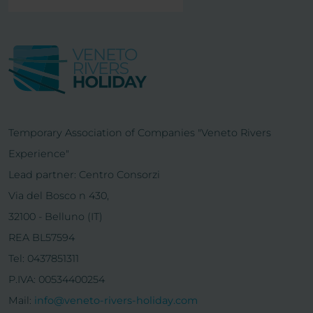
Temporary Association of Companies "Veneto Rivers
Experience"
Lead partner: Centro Consorzi
Via del Bosco n 430,
32100 - Belluno (IT)
REA BL57594
Tel: 0437851311
P.IVA: 00534400254
Mail:
info@veneto-rivers-holiday.com