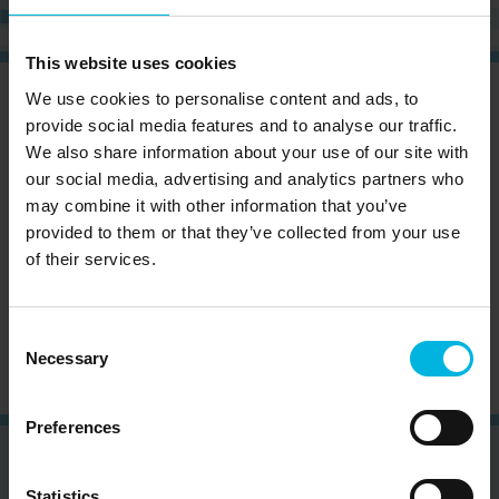
This website uses cookies
We use cookies to personalise content and ads, to
CURIOUS?
SIGN UP NOW AND RECEIVE OUR
NEWSLETTER!
provide social media features and to analyse our traffic.
We also share information about your use of our site with
our social media, advertising and analytics partners who
may combine it with other information that you’ve
provided to them or that they’ve collected from your use
of their services.
Subscribe to the newsletter (you will be sent an
email with a confirmation link).
Privacy Policy
Consent
Necessary
Selection
Preferences
Statistics