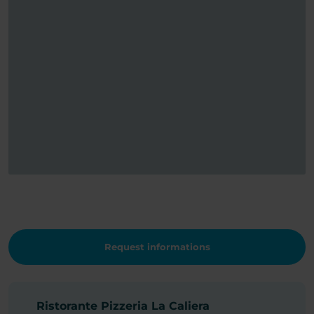
Request informations
Ristorante Pizzeria La Caliera