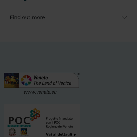
Find out more