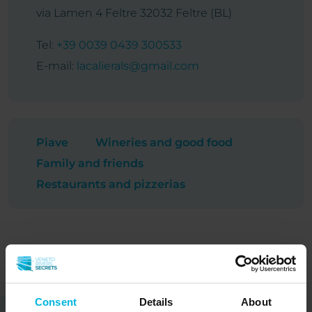
via Lamen 4 Feltre 32032 Feltre (BL)
Tel:
+39 0039 0439 300533
E-mail:
lacalierals@gmail.com
Piave
Wineries and good food
Family and friends
Restaurants and pizzerias
Consent
Details
About