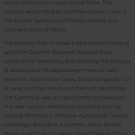
towns unknown to large tourist flows. The
starting and ending point of the circular route is
the ancient Sanctuary of Martyrs Vittore and
Corona in Anzù di Feltre.
The itinerary then touches Feltre before climbing
up to the Dolomiti Bellunesi National Park,
crossing the Valbelluna, and reaching the Certosa
di Vedana and the abandoned mines of Valle
Imperina. And further Gares, Canale d'Agordo, Col
di Lana, and the trenches of the First World War.
The Camino is also an opportunity to rediscover,
in a new version, well-known locations such as
Cortina d'Ampezzo, Misurina, Auronzo di Cadore,
Lorenzago di Cadore, a summer resort for the
Popes, and Pieve di Cadore, the birthplace of the