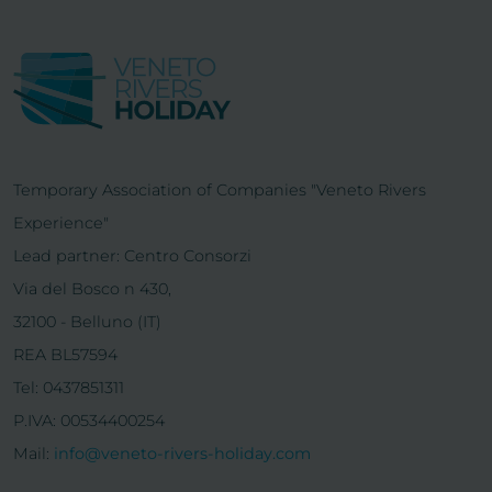
Temporary Association of Companies "Veneto Rivers
Experience"
Lead partner: Centro Consorzi
Via del Bosco n 430,
32100 - Belluno (IT)
REA BL57594
Tel: 0437851311
P.IVA: 00534400254
Mail:
info@veneto-rivers-holiday.com