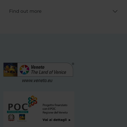
Find out more