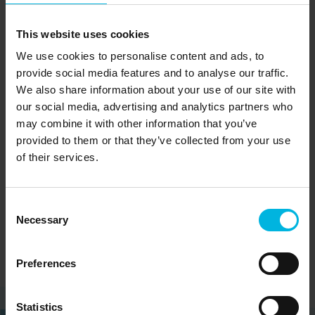
See on map
Piazza Maggiore, 21 Feltre 32032 Feltre (BL)
This website uses cookies
Tel:
+3904392540
We use cookies to personalise content and ads, to
provide social media features and to analyse our traffic.
E-mail:
feltrino@dolomitiprealpi.it
We also share information about your use of our site with
our social media, advertising and analytics partners who
may combine it with other information that you’ve
provided to them or that they’ve collected from your use
Family and friends
Nature & Wild
of their services.
Piave
Consent
Necessary
Selection
Preferences
Statistics