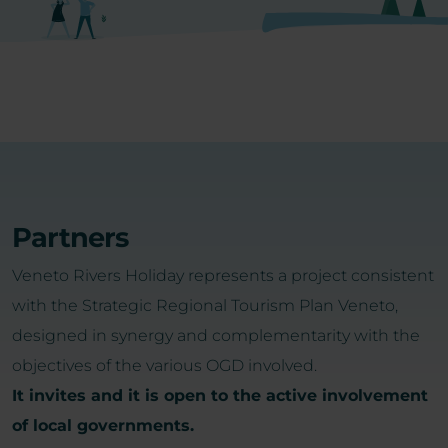
Partners
Veneto Rivers Holiday represents a project consistent
with the Strategic Regional Tourism Plan Veneto,
designed in synergy and complementarity with the
objectives of the various OGD involved.
It invites and it is open to the active involvement
of local governments.