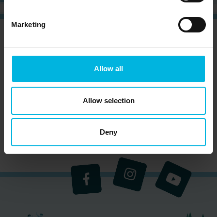
Marketing
CURIOUS?
SIGN UP NOW AND RECEIVE OUR
NEWSLETTER!
Allow all
Allow selection
Subscribe to the newsletter (you will be sent an
email with a confirmation link).
Privacy Policy
Deny