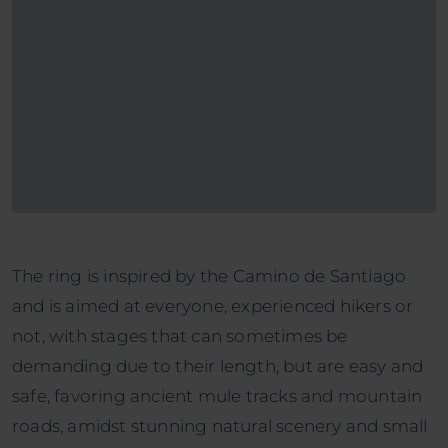
The ring is inspired by the Camino de Santiago
and is aimed at everyone, experienced hikers or
not, with stages that can sometimes be
demanding due to their length, but are easy and
safe, favoring ancient mule tracks and mountain
roads, amidst stunning natural scenery and small