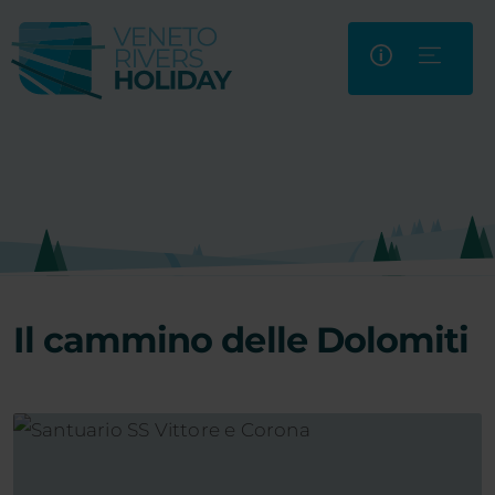
Il cammino delle Dolomiti