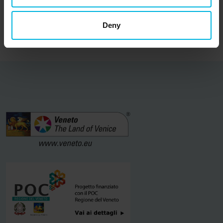
Find out more
Deny