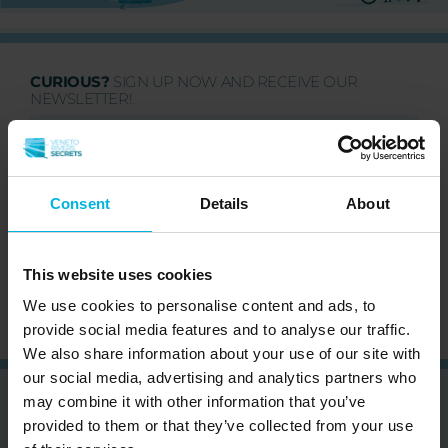
CURIOUS?
SIGN UP NOW AND RECEIVE OUR
NEWSLETTER!
Consent
Details
About
Subscribe to the newsletter (you will be sent an
email with a confirmation link).
Privacy Policy
This website uses cookies
We use cookies to personalise content and ads, to
provide social media features and to analyse our traffic.
We also share information about your use of our site with
our social media, advertising and analytics partners who
may combine it with other information that you’ve
provided to them or that they’ve collected from your use