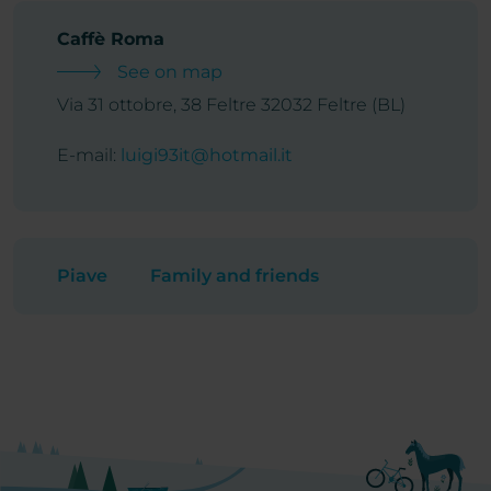
Caffè Roma
See on map
Via 31 ottobre, 38 Feltre 32032 Feltre (BL)
E-mail:
luigi93it@hotmail.it
Piave
Family and friends