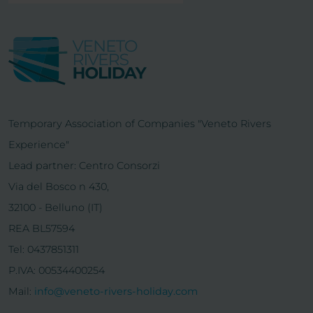
Temporary Association of Companies "Veneto Rivers
Experience"
Lead partner: Centro Consorzi
Via del Bosco n 430,
32100 - Belluno (IT)
REA BL57594
Tel: 0437851311
P.IVA: 00534400254
Mail:
info@veneto-rivers-holiday.com