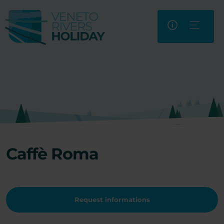
Caffè Roma
Request informations