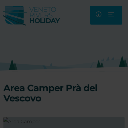
Area Camper Prà del
Vescovo