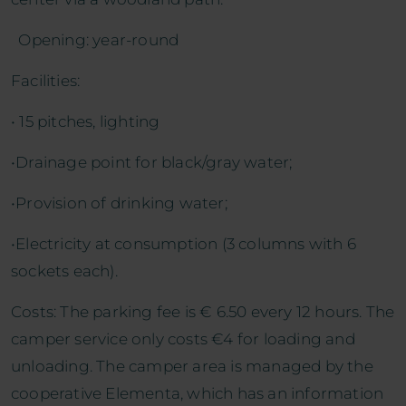
Opening: year-round
Facilities:
• 15 pitches, lighting
•Drainage point for black/gray water;
•Provision of drinking water;
•Electricity at consumption (3 columns with 6
sockets each).
Costs: The parking fee is € 6.50 every 12 hours. The
camper service only costs €4 for loading and
unloading. The camper area is managed by the
cooperative Elementa, which has an information