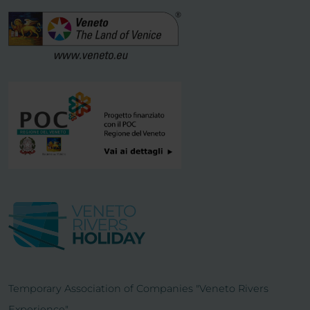
Temporary Association of Companies "Veneto Rivers
Experience"