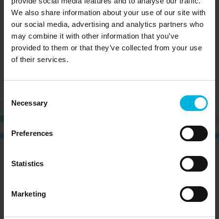
provide social media features and to analyse our traffic.
Learn
Family and friends
We also share information about your use of our site with
Piave
our social media, advertising and analytics partners who
may combine it with other information that you’ve
provided to them or that they’ve collected from your use
of their services.
Consent
Necessary
Selection
Preferences
CURIOUS?
SIGN UP NOW AND RECEIVE OUR
Statistics
NEWSLETTER!
Marketing