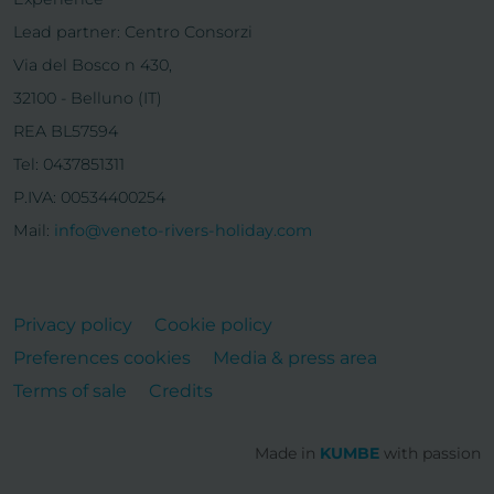
Lead partner: Centro Consorzi
Via del Bosco n 430,
32100 - Belluno (IT)
REA BL57594
Tel: 0437851311
P.IVA: 00534400254
Mail:
info@veneto-rivers-holiday.com
Privacy policy
Cookie policy
Preferences cookies
Media & press area
Terms of sale
Credits
Made in
KUMBE
with passion