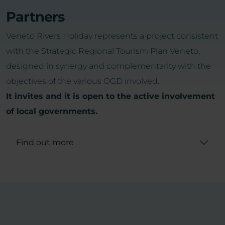
Partners
Veneto Rivers Holiday represents a project consistent
with the Strategic Regional Tourism Plan Veneto,
designed in synergy and complementarity with the
objectives of the various OGD involved.
It invites and it is open to the active involvement
of local governments.
Find out more