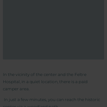
In the vicinity of the center and the Feltre
Hospital, in a quiet location, there is a paid
camper area.
In just a few minutes, you can reach the historic
center via a woodland path.